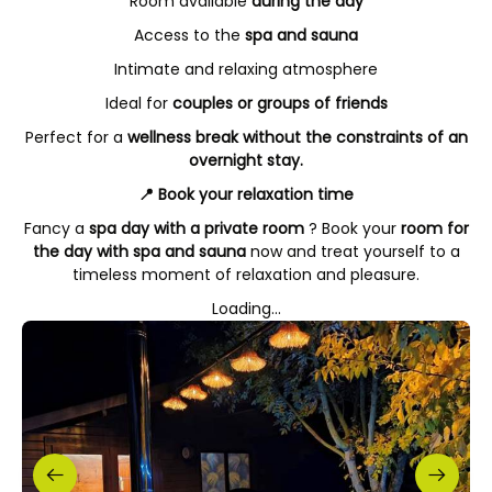
Room available
during the day
Access to the
spa and sauna
Intimate and relaxing atmosphere
Ideal for
couples or groups of friends
Perfect for a
wellness break without the constraints of an
overnight stay.
📍 Book your relaxation time
Fancy a
spa day with a private room
? Book your
room for
the day with spa and sauna
now and treat yourself to a
timeless moment of relaxation and pleasure.
Loading...