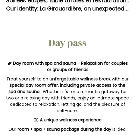
Soirées étapes, table d'hôtes et restauration sur place à La Girouardière
Our identity: La Girouardière, an unexpected oasis of well-being in Sarthe. The art of slowing down.
Day pass
🌿 Day room with spa and sauna – Relaxation for couples
or groups of friends
Treat yourself to an
unforgettable wellness break
with our
special day room offer, including private access to the
spa and sauna
. Whether it's for a romantic getaway for
two or a relaxing day with friends, enjoy an intimate space
dedicated to relaxation, letting go, and the pleasure of
self-care.
💆‍♀️ A unique wellness experience
Our
room + spa + sauna package during the day
is ideal