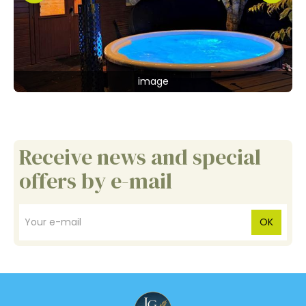
image
Receive news and special
offers by e-mail
OK