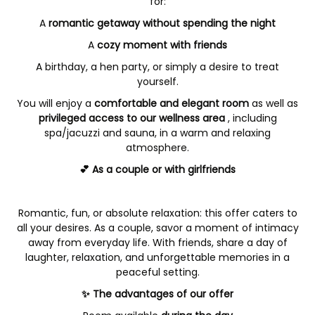
for:
A
romantic getaway without spending the night
A
cozy moment with friends
A birthday, a hen party, or simply a desire to treat
yourself.
You will enjoy a
comfortable and elegant room
as well as
privileged access to our wellness area
, including
spa/jacuzzi and sauna, in a warm and relaxing
atmosphere.
💕 As a couple or with girlfriends
Romantic, fun, or absolute relaxation: this offer caters to
all your desires. As a couple, savor a moment of intimacy
away from everyday life. With friends, share a day of
laughter, relaxation, and unforgettable memories in a
peaceful setting.
✨ The advantages of our offer