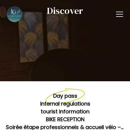
Discover
Day pass
internal regulations
tourist information
BIKE RECEPTION
Soirée étape professionnels & accueil vélo – Prix unique 95 €