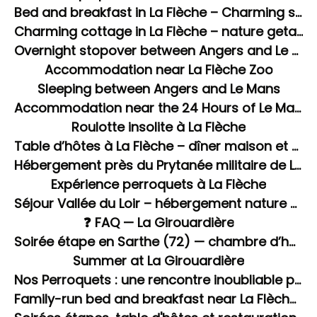
Bed and breakfast in La Flèche – Charming stay in La Girouardière
Charming cottage in La Flèche – nature getaway in Sarthe
Overnight stopover between Angers and Le Mans.
Accommodation near La Flèche Zoo
Sleeping between Angers and Le Mans
Accommodation near the 24 Hours of Le Mans circuit
Roulotte insolite à La Flèche
Table d’hôtes à La Flèche – dîner maison et soirée étape en Sarthe
Hébergement près du Prytanée militaire de La Flèche
Expérience perroquets à La Flèche
Séjour Vallée du Loir – hébergement nature à La Flèche
❓ FAQ — La Girouardière
Soirée étape en Sarthe (72) — chambre d’hôtes avec dîner et spa à La Flèche
Summer at La Girouardière
Nos Perroquets : une rencontre inoubliable pour les enfants
Family-run bed and breakfast near La Flèche Zoo with swimming pool